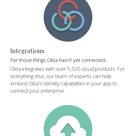
Integrations
For those things Okta hasn't yet connected...
Okta integrates with over 5,500 cloud products. For 
everything else, our team of experts can help 
embed Okta's identity capabilities in your app to 
connect your enterprise.