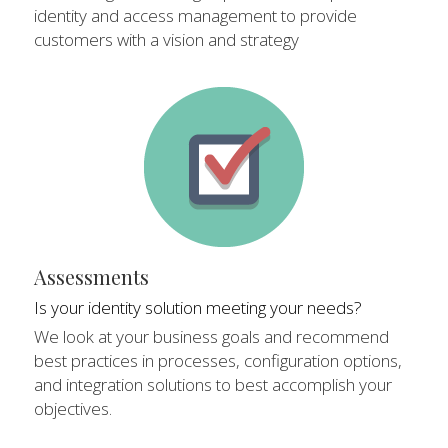
identity and access management to provide 
customers with a vision and strategy
Assessments
Is your identity solution meeting your needs?
We look at your business goals and recommend 
best practices in processes, configuration options, 
and integration solutions to best accomplish your 
objectives.