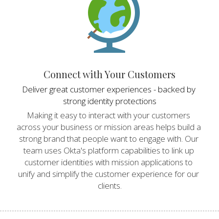
Connect with Your Customers
Deliver great customer experiences - backed by 
strong identity protections
Making it easy to interact with your customers 
across your business or mission areas helps build a 
strong brand that people want to engage with. Our 
team uses Okta's platform capabilities to link up 
customer identities with mission applications to 
unify and simplify the customer experience for our 
clients.