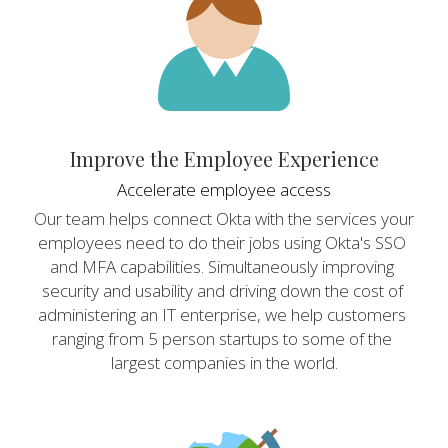
Improve the Employee Experience
Accelerate employee access
Our team helps connect Okta with the services your 
employees need to do their jobs using Okta's SSO 
and MFA capabilities. Simultaneously improving 
security and usability and driving down the cost of 
administering an IT enterprise, we help customers 
ranging from 5 person startups to some of the 
largest companies in the world.