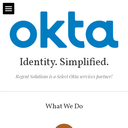
Home
About Us
Solutions
Identity. Simplified.
Services
Regent Solutions is a Select Okta services partner!
Contact Us
Strategic Consulting
Okta
What We Do
ServiceNow