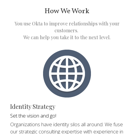
How We Work
 You use Okta to improve relationships with your 
customers. 
We can help you take it to the next level.
Identity Strategy
Set the vision and go!
Organizations have identity silos all around. We fuse 
our strategic consulting expertise with experience in 