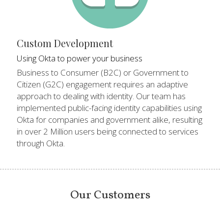
Custom Development
Using Okta to power your business
Business to Consumer (B2C) or Government to 
Citizen (G2C) engagement requires an adaptive 
approach to dealing with identity. Our team has 
implemented public-facing identity capabilities using 
Okta for companies and government alike, resulting 
in over 2 Million users being connected to services 
through Okta.
Our Customers