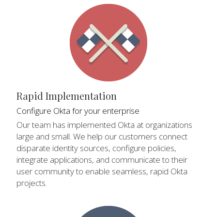
Rapid Implementation
Configure Okta for your enterprise
Our team has implemented Okta at organizations 
large and small. We help our customers connect 
disparate identity sources, configure policies, 
integrate applications, and communicate to their 
user community to enable seamless, rapid Okta 
projects.